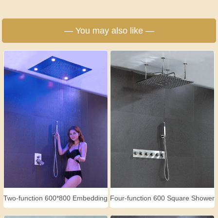
— You may also like —
Two-function 600*800 Embedding
Four-function 600 Square Shower
Shower Set
Set