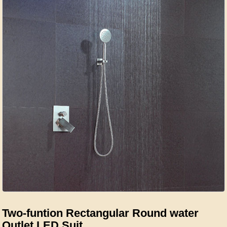
Two-funtion Rectangular Round water
Outlet LED Suit