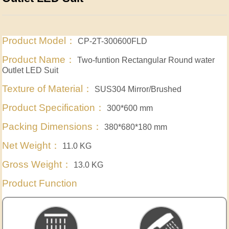
Product Model：
CP-2T-300600FLD
Product Name：
Two-funtion Rectangular Round water
Outlet LED Suit
Texture of Material：
SUS304 Mirror/Brushed
Product Specification：
300*600 mm
Packing Dimensions：
380*680*180 mm
Net Weight：
11.0 KG
Gross Weight：
13.0 KG
Product Function