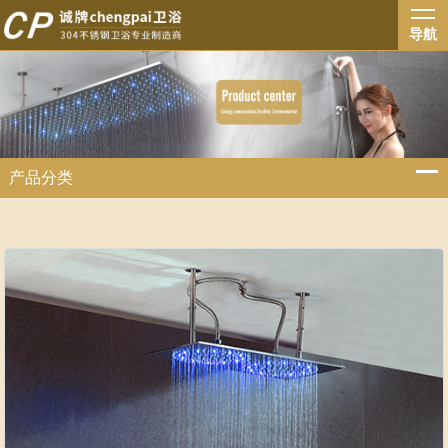
导航
产品分类