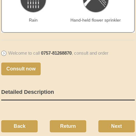
Rain
Hand-held flower sprinkler
Welcome to call
0757-81268870
, consult and order
Consult now
Detailed Description
Back
Return
Next