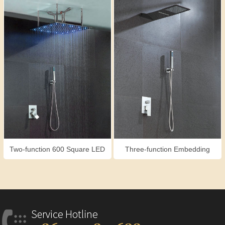
Two-function 600 Square LED
Three-function Embedding
Shower Set
Shower Set